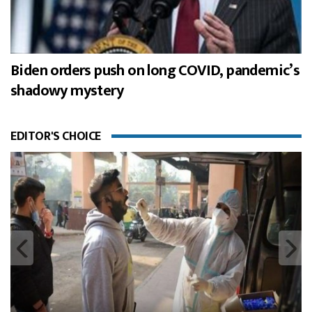
Biden orders push on long COVID, pandemic’s
shadowy mystery
EDITOR'S CHOICE