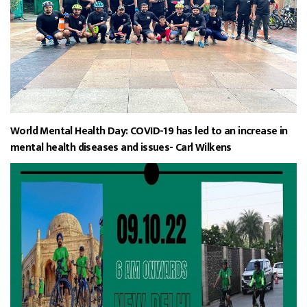
World Mental Health Day: COVID-19 has led to an increase in
mental health diseases and issues- Carl Wilkens