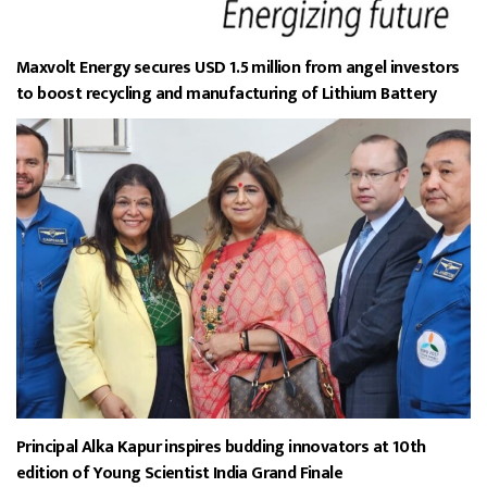
Maxvolt Energy secures USD 1.5 million from angel investors
to boost recycling and manufacturing of Lithium Battery
Principal Alka Kapur inspires budding innovators at 10th
edition of Young Scientist India Grand Finale