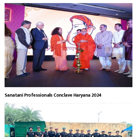
Sanatani Professionals Conclave Haryana 2024