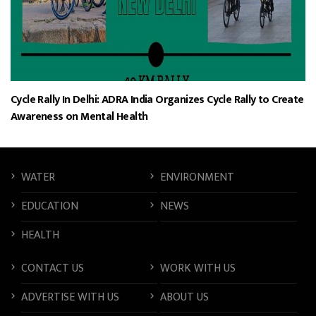
Cycle Rally In Delhi: ADRA India Organizes Cycle Rally to Create
Awareness on Mental Health
WATER
ENVIRONMENT
EDUCATION
NEWS
HEALTH
CONTACT US
WORK WITH US
ADVERTISE WITH US
ABOUT US