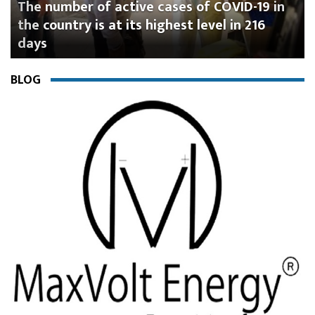
mber of active cases of COVID-19 in
Omicron 
untry is at its highest level in 216
hospitali
according
BLOG