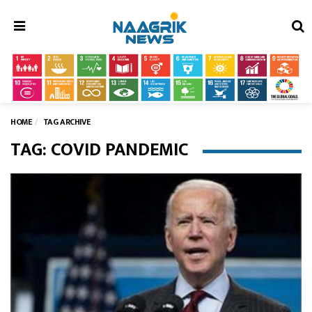
Menu
HOME
TAG ARCHIVE
TAG: COVID PANDEMIC